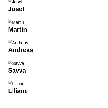
Josef
Martin
Andreas
Savva
Liliane