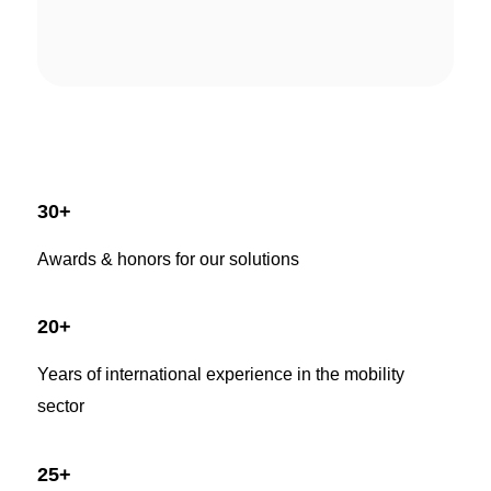
30
+
Awards & honors for our solutions
20
+
Years of international experience in the mobility
sector
25
+