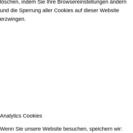
löschen, indem Sie Ihre Browsereinstellungen ändern
und die Sperrung aller Cookies auf dieser Website
erzwingen.
Analytics Cookies
Wenn Sie unsere Website besuchen, speichern wir: