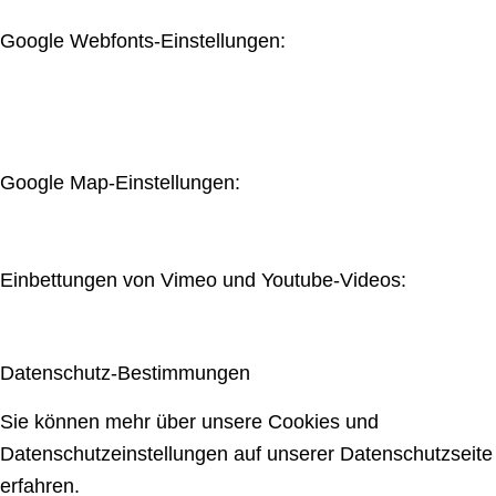
Google Webfonts-Einstellungen:
Google Map-Einstellungen:
Einbettungen von Vimeo und Youtube-Videos:
Datenschutz-Bestimmungen
Sie können mehr über unsere Cookies und
Datenschutzeinstellungen auf unserer Datenschutzseite
erfahren.