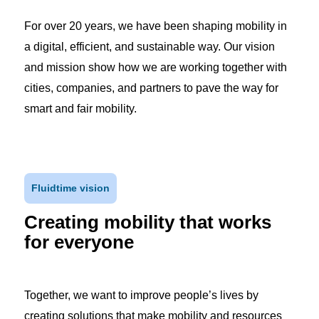
For over 20 years, we have been shaping mobility in
a digital, efficient, and sustainable way. Our vision
and mission show how we are working together with
cities, companies, and partners to pave the way for
smart and fair mobility.
Fluidtime vision
Creating mobility that works
for everyone
Together, we want to improve people’s lives by
creating solutions that make mobility and resources