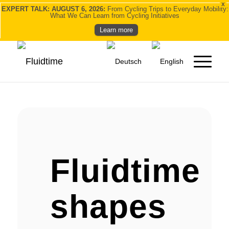
X
EXPERT TALK: AUGUST 6, 2026:
From Cycling Trips to Everyday Mobility:
What We Can Learn from Cycling Initiatives
Learn more
Fluidtime
shapes