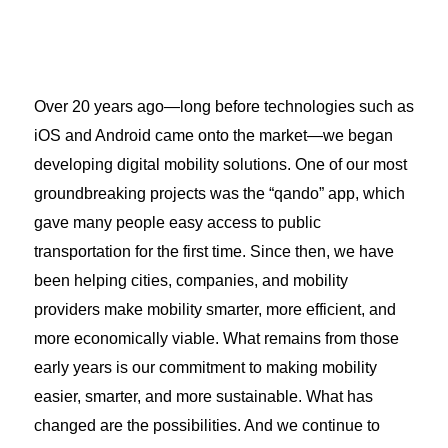
Over 20 years ago—long before technologies such as
iOS and Android came onto the market—we began
developing digital mobility solutions. One of our most
groundbreaking projects was the “qando” app, which
gave many people easy access to public
transportation for the first time. Since then, we have
been helping cities, companies, and mobility
providers make mobility smarter, more efficient, and
more economically viable. What remains from those
early years is our commitment to making mobility
easier, smarter, and more sustainable. What has
changed are the possibilities. And we continue to