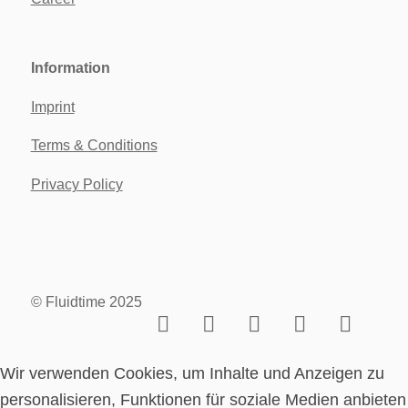
Information
Imprint
Terms & Conditions
Privacy Policy
© Fluidtime 2025
Wir verwenden Cookies, um Inhalte und Anzeigen zu
personalisieren, Funktionen für soziale Medien anbieten