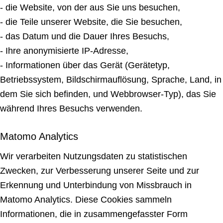
- die Website, von der aus Sie uns besuchen,
- die Teile unserer Website, die Sie besuchen,
- das Datum und die Dauer Ihres Besuchs,
- Ihre anonymisierte IP-Adresse,
- Informationen über das Gerät (Gerätetyp,
Betriebssystem, Bildschirmauflösung, Sprache, Land, in
dem Sie sich befinden, und Webbrowser-Typ), das Sie
während Ihres Besuchs verwenden.
Matomo Analytics
Wir verarbeiten Nutzungsdaten zu statistischen
Zwecken, zur Verbesserung unserer Seite und zur
Erkennung und Unterbindung von Missbrauch in
Matomo Analytics. Diese Cookies sammeln
Informationen, die in zusammengefasster Form