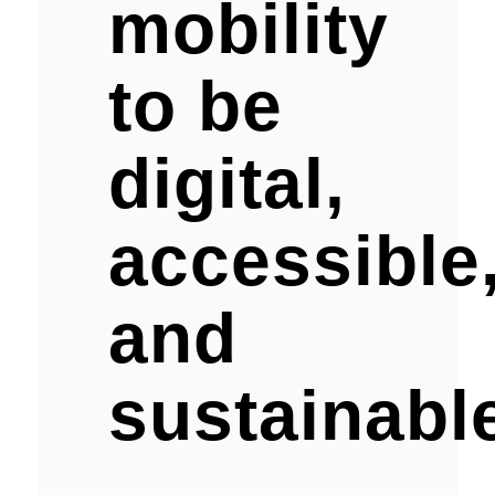
mobility
to be
digital,
accessible
and
sustainabl