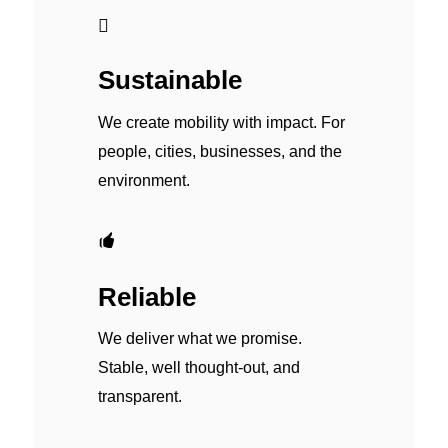
Sustainable
We create mobility with impact. For
people, cities, businesses, and the
environment.
Reliable
We deliver what we promise.
Stable, well thought-out, and
transparent.