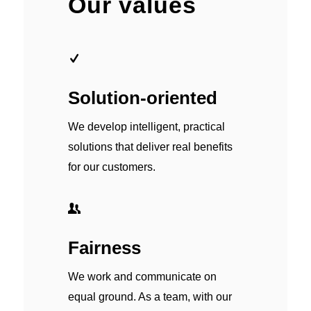
Our values
Solution-oriented
We develop intelligent, practical
solutions that deliver real benefits
for our customers.
Fairness
We work and communicate on
equal ground. As a team, with our