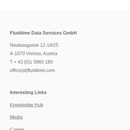
Fluidtime Data Services GmbH
Neubaugasse 12-14/25
A-1070 Vienna, Austria
T + 43 (0)1 5860 180
office(at)fluidtime.com
Interesting Links
Knowledge Hub
Media
Career