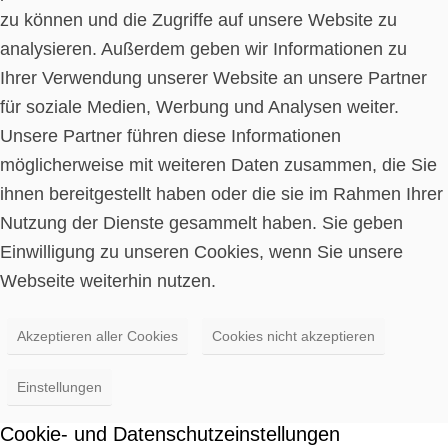
zu können und die Zugriffe auf unsere Website zu
analysieren. Außerdem geben wir Informationen zu
Ihrer Verwendung unserer Website an unsere Partner
für soziale Medien, Werbung und Analysen weiter.
Unsere Partner führen diese Informationen
möglicherweise mit weiteren Daten zusammen, die Sie
ihnen bereitgestellt haben oder die sie im Rahmen Ihrer
Nutzung der Dienste gesammelt haben. Sie geben
Einwilligung zu unseren Cookies, wenn Sie unsere
Webseite weiterhin nutzen.
Akzeptieren aller Cookies
Cookies nicht akzeptieren
Einstellungen
Cookie- und Datenschutzeinstellungen