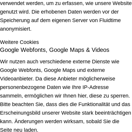
verwendet werden, um zu erfassen, wie unsere Website
genutzt wird. Die erhobenen Daten werden vor der
Speicherung auf dem eigenen Server von Fluidtime
anonymisiert.
Weitere Cookies
Google Webfonts, Google Maps & Videos
Wir nutzen auch verschiedene externe Dienste wie
Google Webfonts, Google Maps und externe
Videoanbieter. Da diese Anbieter möglicherweise
personenbezogene Daten wie Ihre IP-Adresse
sammeln, ermöglichen wir Ihnen hier, diese zu sperren.
Bitte beachten Sie, dass dies die Funktionalität und das
Erscheinungsbild unserer Website stark beeinträchtigen
kann. Änderungen werden wirksam, sobald Sie die
Seite neu laden.