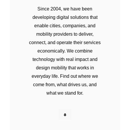
Since 2004, we have been
developing digital solutions that
enable cities, companies, and
mobility providers to deliver,
connect, and operate their services
economically. We combine
technology with real impact and
design mobility that works in
everyday life. Find out where we
come from, what drives us, and
what we stand for.