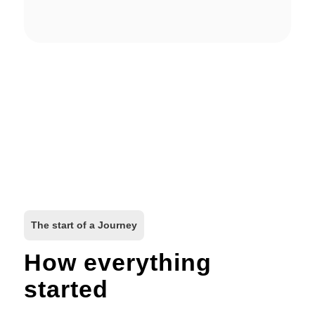
The start of a Journey
How everything
started