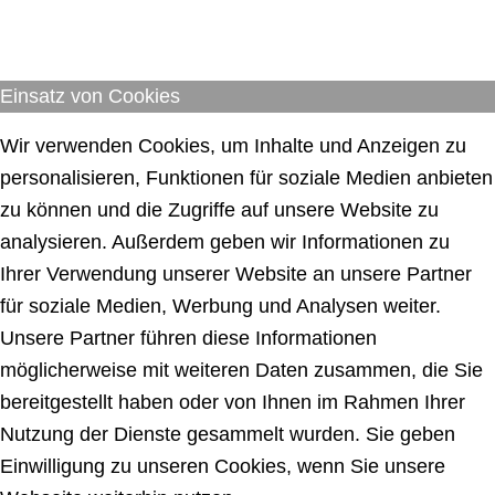
Einsatz von Cookies
Wir verwenden Cookies, um Inhalte und Anzeigen zu
personalisieren, Funktionen für soziale Medien anbieten
zu können und die Zugriffe auf unsere Website zu
analysieren. Außerdem geben wir Informationen zu
Ihrer Verwendung unserer Website an unsere Partner
für soziale Medien, Werbung und Analysen weiter.
Unsere Partner führen diese Informationen
möglicherweise mit weiteren Daten zusammen, die Sie
bereitgestellt haben oder von Ihnen im Rahmen Ihrer
Nutzung der Dienste gesammelt wurden. Sie geben
Einwilligung zu unseren Cookies, wenn Sie unsere