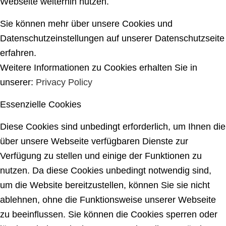
Webseite weiterhin nutzen.
Sie können mehr über unsere Cookies und
Datenschutzeinstellungen auf unserer Datenschutzseite
erfahren.
Weitere Informationen zu Cookies erhalten Sie in
unserer:
Privacy Policy
Essenzielle Cookies
Diese Cookies sind unbedingt erforderlich, um Ihnen die
über unsere Webseite verfügbaren Dienste zur
Verfügung zu stellen und einige der Funktionen zu
nutzen. Da diese Cookies unbedingt notwendig sind,
um die Website bereitzustellen, können Sie sie nicht
ablehnen, ohne die Funktionsweise unserer Webseite
zu beeinflussen. Sie können die Cookies sperren oder