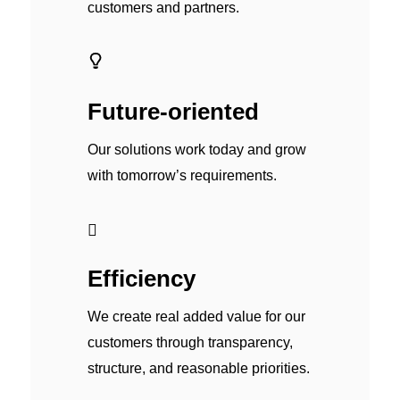
customers and partners.
Future-oriented
Our solutions work today and grow
with tomorrow’s requirements.
Efficiency
We create real added value for our
customers through transparency,
structure, and reasonable priorities.