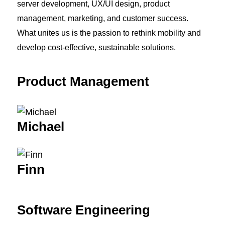
server development, UX/UI design, product
management, marketing, and customer success.
What unites us is the passion to rethink mobility and
develop cost-effective, sustainable solutions.
Product Management
Michael
Finn
Software Engineering