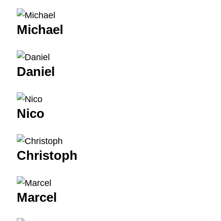
Michael
Daniel
Nico
Christoph
Marcel