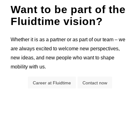
Want to be part of the
Fluidtime vision?
Whether it is as a partner or as part of our team – we
are always excited to welcome new perspectives,
new ideas, and new people who want to shape
mobility with us.
Career at Fluidtime
Contact now