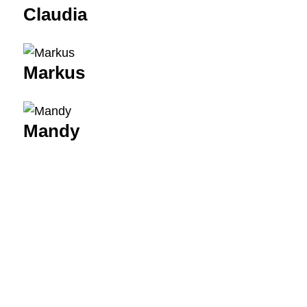
Claudia
Markus
Mandy