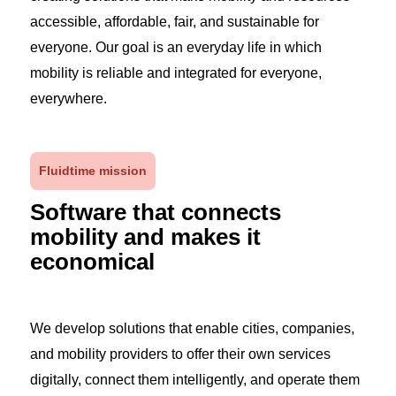
accessible, affordable, fair, and sustainable for
everyone. Our goal is an everyday life in which
mobility is reliable and integrated for everyone,
everywhere.
Fluidtime mission
Software that connects
mobility and makes it
economical
We develop solutions that enable cities, companies,
and mobility providers to offer their own services
digitally, connect them intelligently, and operate them