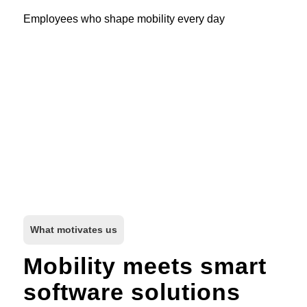
Employees who shape mobility every day
What motivates us
Mobility meets smart
software solutions