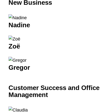
New Business
Nadine
Zoë
Gregor
Customer Success and Office
Management