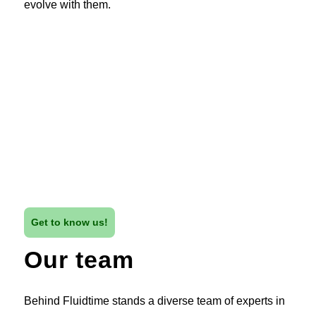
evolve with them.
Get to know us!
Our team
Behind Fluidtime stands a diverse team of experts in