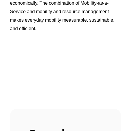
economically. The combination of Mobility-as-a-
Service and mobility and resource management
makes everyday mobility measurable, sustainable,
and efficient.