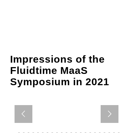
Impressions of the
Fluidtime MaaS
Symposium in 2021