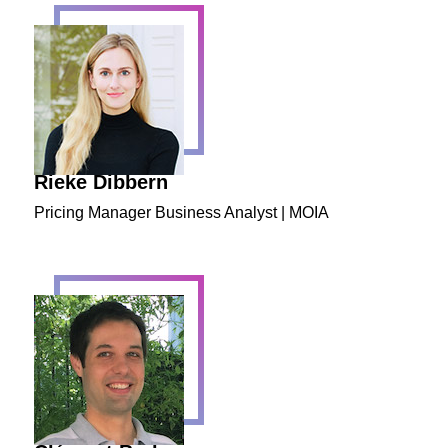
Rieke Dibbern
Pricing Manager Business Analyst | MOIA