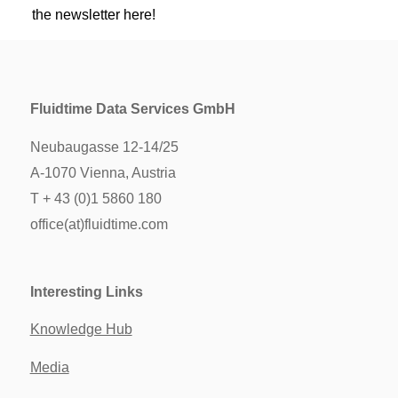
the newsletter here!
Fluidtime Data Services GmbH
Neubaugasse 12-14/25
A-1070 Vienna, Austria
T + 43 (0)1 5860 180
office(at)fluidtime.com
Interesting Links
Knowledge Hub
Media