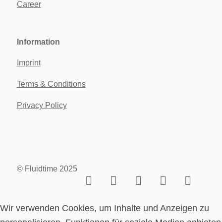
Career
Information
Imprint
Terms & Conditions
Privacy Policy
© Fluidtime 2025
Wir verwenden Cookies, um Inhalte und Anzeigen zu