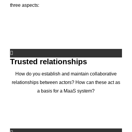
three aspects:
Trusted relationships
How do you establish and maintain collaborative
relationships between actors? How can these act as
a basis for a MaaS system?