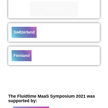
Learn more
Switzerland
Finnland
The Fluidtime MaaS Symposium 2021 was
supported by: