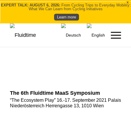
X
EXPERT TALK: AUGUST 6, 2026:
From Cycling Trips to Everyday Mobility:
What We Can Learn from Cycling Initiatives
Learn more
The 6th Fluidtime MaaS Symposium
“The Ecosystem Play” 16.-17. September 2021 Palais
Niederösterreich Herrengasse 13, 1010 Wien