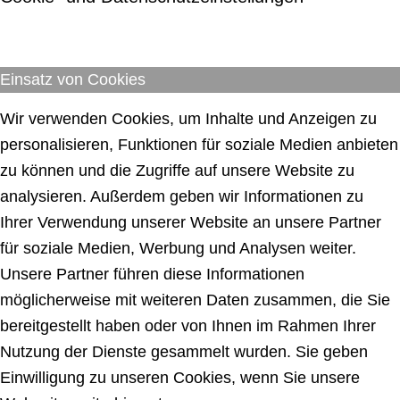
Einsatz von Cookies
Wir verwenden Cookies, um Inhalte und Anzeigen zu
personalisieren, Funktionen für soziale Medien anbieten
zu können und die Zugriffe auf unsere Website zu
analysieren. Außerdem geben wir Informationen zu
Ihrer Verwendung unserer Website an unsere Partner
für soziale Medien, Werbung und Analysen weiter.
Unsere Partner führen diese Informationen
möglicherweise mit weiteren Daten zusammen, die Sie
bereitgestellt haben oder von Ihnen im Rahmen Ihrer
Nutzung der Dienste gesammelt wurden. Sie geben
Einwilligung zu unseren Cookies, wenn Sie unsere