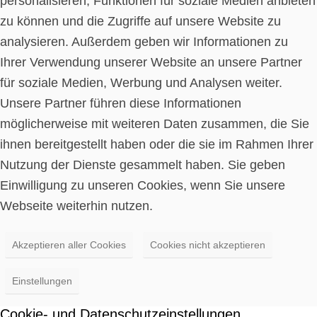
personalisieren, Funktionen für soziale Medien anbieten
zu können und die Zugriffe auf unsere Website zu
analysieren. Außerdem geben wir Informationen zu
Ihrer Verwendung unserer Website an unsere Partner
für soziale Medien, Werbung und Analysen weiter.
Unsere Partner führen diese Informationen
möglicherweise mit weiteren Daten zusammen, die Sie
ihnen bereitgestellt haben oder die sie im Rahmen Ihrer
Nutzung der Dienste gesammelt haben. Sie geben
Einwilligung zu unseren Cookies, wenn Sie unsere
Webseite weiterhin nutzen.
Akzeptieren aller Cookies
Cookies nicht akzeptieren
Einstellungen
Cookie- und Datenschutzeinstellungen