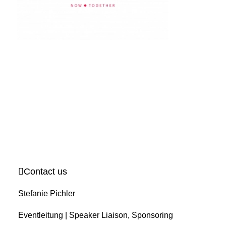
Contact us
Stefanie Pichler
Eventleitung | Speaker Liaison, Sponsoring