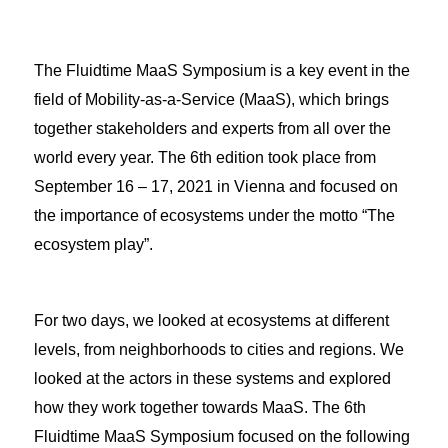
The Fluidtime MaaS Symposium is a key event in the
field of Mobility-as-a-Service (MaaS), which brings
together stakeholders and experts from all over the
world every year. The 6th edition took place from
September 16 – 17, 2021 in Vienna and focused on
the importance of ecosystems under the motto “The
ecosystem play”.
For two days, we looked at ecosystems at different
levels, from neighborhoods to cities and regions. We
looked at the actors in these systems and explored
how they work together towards MaaS. The 6th
Fluidtime MaaS Symposium focused on the following