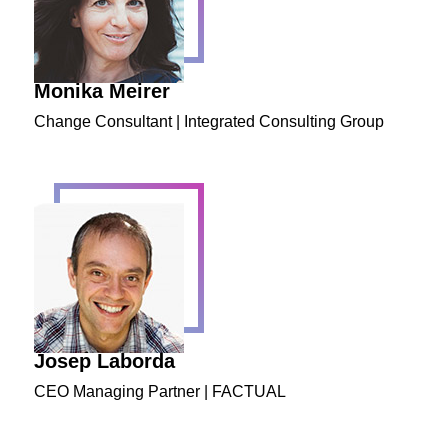
Monika Meirer
Change Consultant | Integrated Consulting Group
Josep Laborda
CEO Managing Partner | FACTUAL