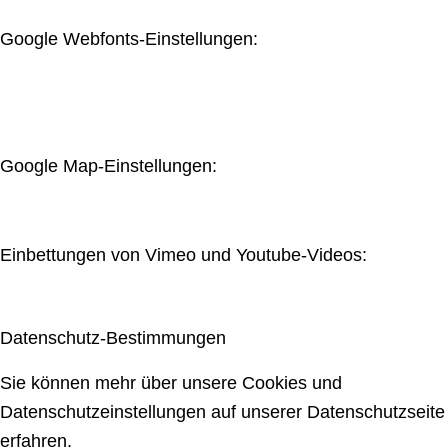
Google Webfonts-Einstellungen:
Google Map-Einstellungen:
Einbettungen von Vimeo und Youtube-Videos:
Datenschutz-Bestimmungen
Sie können mehr über unsere Cookies und
Datenschutzeinstellungen auf unserer Datenschutzseite
erfahren.