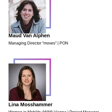
Maud Van Alphen
Managing Director “moves” | PON
Lina Mosshammer