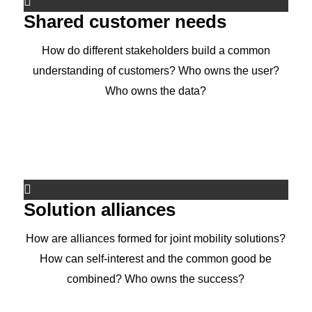
Shared customer needs
How do different stakeholders build a common
understanding of customers? Who owns the user?
Who owns the data?
Solution alliances
How are alliances formed for joint mobility solutions?
How can self-interest and the common good be
combined? Who owns the success?