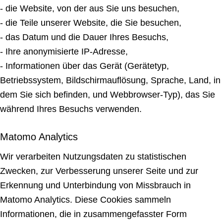
- die Website, von der aus Sie uns besuchen,
- die Teile unserer Website, die Sie besuchen,
- das Datum und die Dauer Ihres Besuchs,
- Ihre anonymisierte IP-Adresse,
- Informationen über das Gerät (Gerätetyp,
Betriebssystem, Bildschirmauflösung, Sprache, Land, in
dem Sie sich befinden, und Webbrowser-Typ), das Sie
während Ihres Besuchs verwenden.
Matomo Analytics
Wir verarbeiten Nutzungsdaten zu statistischen
Zwecken, zur Verbesserung unserer Seite und zur
Erkennung und Unterbindung von Missbrauch in
Matomo Analytics. Diese Cookies sammeln
Informationen, die in zusammengefasster Form