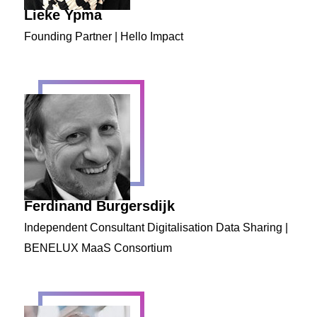
Lieke Ypma
Founding Partner | Hello Impact
Ferdinand Burgersdijk
Independent Consultant Digitalisation Data Sharing |
BENELUX MaaS Consortium