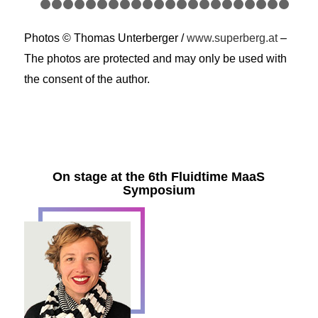
1
2
3
4
5
6
7
8
9
10
11
12
13
14
15
16
17
18
1
24
25
26
27
28
29
30
31
32
33
34
35
36
37
38
39
40
41
4
Photos © Thomas Unterberger /
www.superberg.at
–
47
48
49
50
51
52
53
54
55
56
57
58
59
60
6
The photos are protected and may only be used with
the consent of the author.
On stage at the 6th Fluidtime MaaS
Symposium