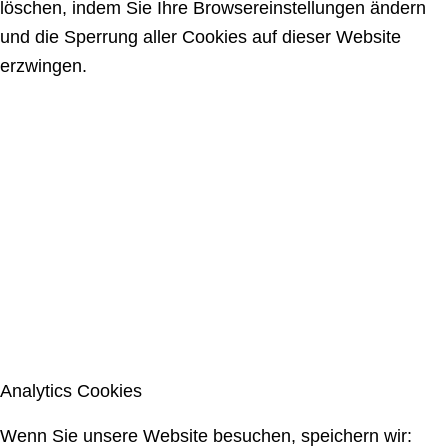
löschen, indem Sie Ihre Browsereinstellungen ändern
und die Sperrung aller Cookies auf dieser Website
erzwingen.
Analytics Cookies
Wenn Sie unsere Website besuchen, speichern wir: