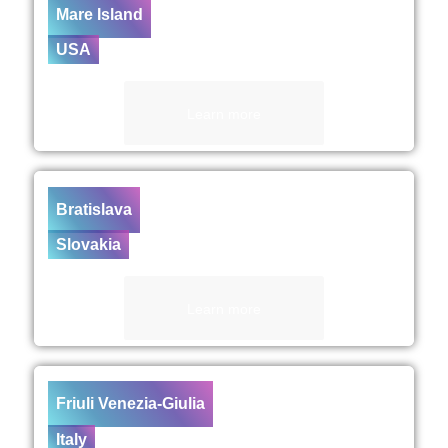
Mare Island
USA
Learn more
Bratislava
Slovakia
Learn more
Friuli Venezia-Giulia
Italy