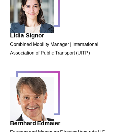
Lidia Signor
Combined Mobility Manager | International
Association of Public Transport (UITP)
Bernhard
Edmaier