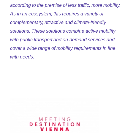
according to the premise of less traffic, more mobility.
As in an ecosystem, this requires a variety of
complementary, attractive and climate-friendly
solutions. These solutions combine active mobility
with public transport and on-demand services and
cover a wide range of mobility requirements in line
with needs.