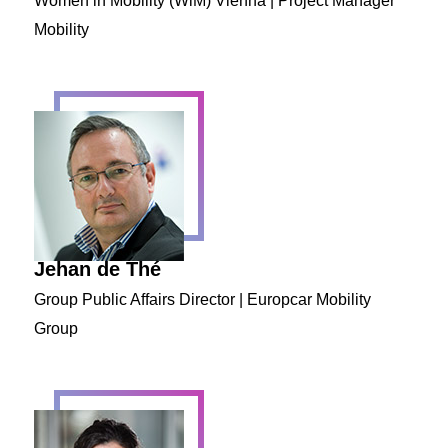
Women in Mobility (WiM) Vienna | Project Manager
Mobility
Jehan de Thé
Group Public Affairs Director | Europcar Mobility
Group