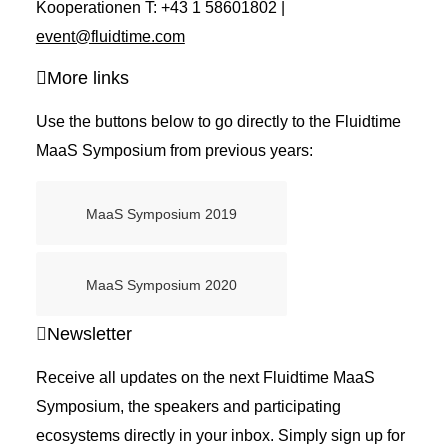
Kooperationen T: +43 1 58601802 |
event@fluidtime.com
More links
Use the buttons below to go directly to the Fluidtime
MaaS Symposium from previous years:
MaaS Symposium 2019
MaaS Symposium 2020
Newsletter
Receive all updates on the next Fluidtime MaaS
Symposium, the speakers and participating
ecosystems directly in your inbox. Simply sign up for