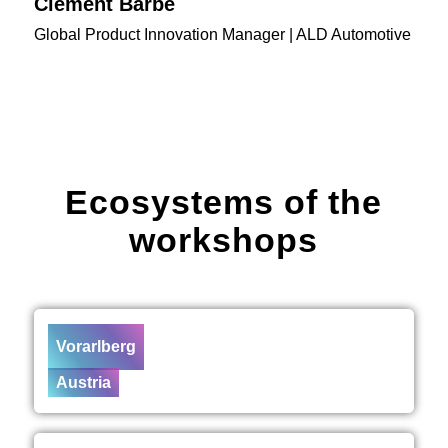
Clément Barbe
Global Product Innovation Manager | ALD Automotive
Ecosystems of the
workshops
Vorarlberg
Austria