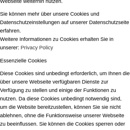
Webseite weiterhin nutzen.
Sie können mehr über unsere Cookies und
Datenschutzeinstellungen auf unserer Datenschutzseite
erfahren.
Weitere Informationen zu Cookies erhalten Sie in
unserer:
Privacy Policy
Essenzielle Cookies
Diese Cookies sind unbedingt erforderlich, um Ihnen die
über unsere Webseite verfügbaren Dienste zur
Verfügung zu stellen und einige der Funktionen zu
nutzen. Da diese Cookies unbedingt notwendig sind,
um die Website bereitzustellen, können Sie sie nicht
ablehnen, ohne die Funktionsweise unserer Webseite
zu beeinflussen. Sie können die Cookies sperren oder