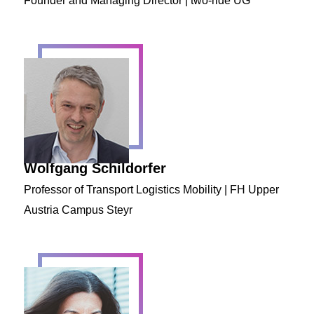
Founder and Managing Director | two-ride UG
Wolfgang Schildorfer
Professor of Transport Logistics Mobility | FH Upper
Austria Campus Steyr