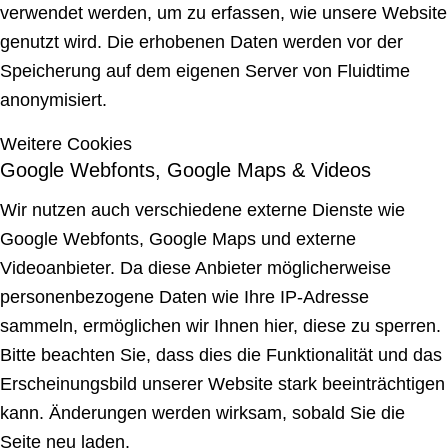
verwendet werden, um zu erfassen, wie unsere Website
genutzt wird. Die erhobenen Daten werden vor der
Speicherung auf dem eigenen Server von Fluidtime
anonymisiert.
Weitere Cookies
Google Webfonts, Google Maps & Videos
Wir nutzen auch verschiedene externe Dienste wie
Google Webfonts, Google Maps und externe
Videoanbieter. Da diese Anbieter möglicherweise
personenbezogene Daten wie Ihre IP-Adresse
sammeln, ermöglichen wir Ihnen hier, diese zu sperren.
Bitte beachten Sie, dass dies die Funktionalität und das
Erscheinungsbild unserer Website stark beeinträchtigen
kann. Änderungen werden wirksam, sobald Sie die
Seite neu laden.