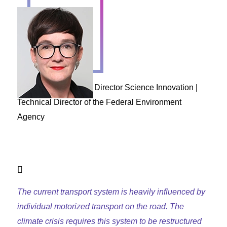
Henriette Spyra
Director Science Innovation |
Technical Director of the Federal Environment
Agency
The current transport system is heavily influenced by
individual motorized transport on the road. The
climate crisis requires this system to be restructured