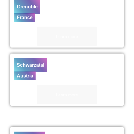
Grenoble
France
Learn more
Schwarzatal
Austria
Learn more