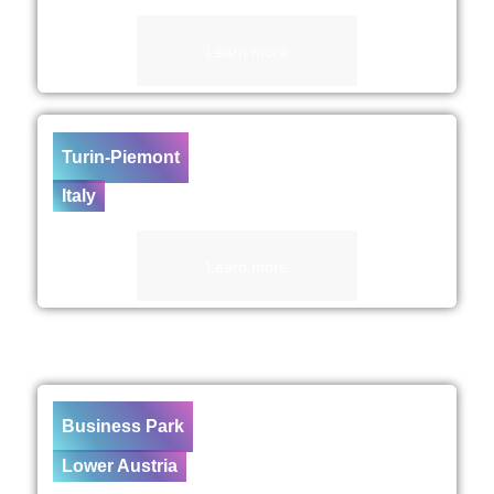
Learn more
Turin-Piemont
Italy
Learn more
Business Park
Lower Austria