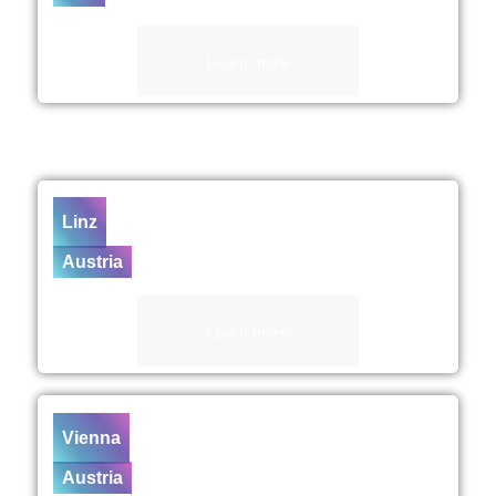
Learn more
Linz
Austria
Learn more
Vienna
Austria